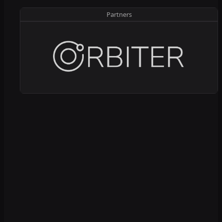
Partners