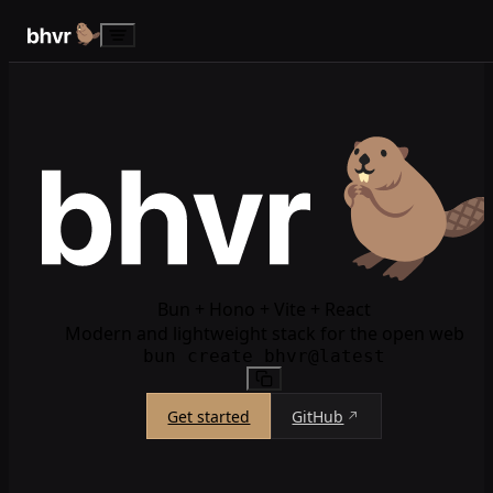
Skip to content
Bun + Hono + Vite + React
Modern and lightweight stack for the open web
bun create bhvr@latest
Get started
GitHub