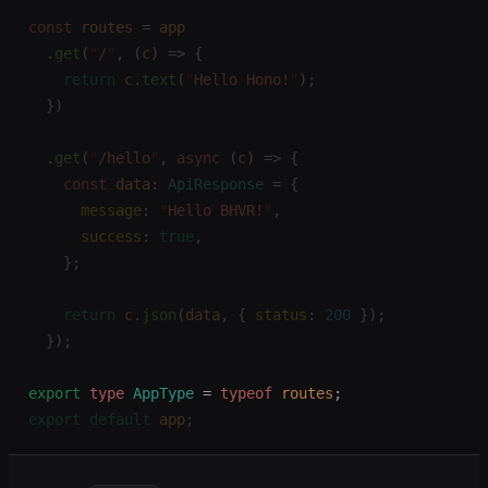
const 
routes
 =
 app
  .
get
(
"
/
"
,
 (
c
)
 =>
 {
    return
 c
.
text
(
"
Hello Hono!
"
);
  })
  .
get
(
"
/hello
"
,
 async
 (
c
)
 =>
 {
    const 
data
: 
ApiResponse
 =
 {
      message
: 
"
Hello BHVR!
"
,
      success
: 
true
,
    };
    return
 c
.
json
(
data
,
 { 
status
: 
200
 });
  });
export
 type
 AppType
 =
 typeof
 routes
;
export
 default
 app
;