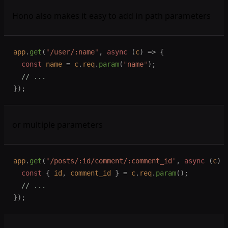
Hono also makes it easy to add in path parameters
app
.
get
(
"
/user/:name
"
,
 async
 (
c
)
 =>
 {
  const 
name
 =
 c
.
req
.
param
(
"
name
"
);
  // ...
});
or multiple parameters
app
.
get
(
"
/posts/:id/comment/:comment_id
"
,
 async
 (
c
)
 
  const 
{
 id
,
 comment_id
 }
 =
 c
.
req
.
param
();
  // ...
});