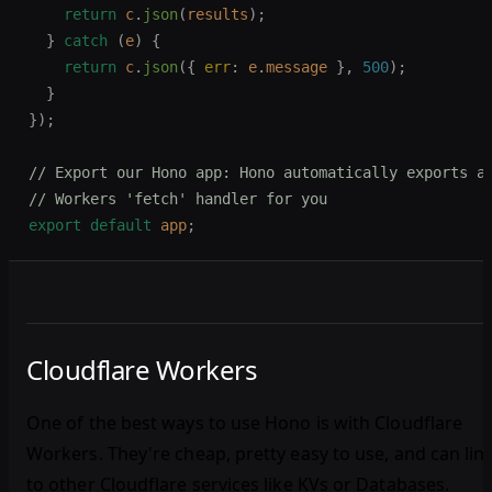
    return
 c
.
json
(
results
);
  }
 catch
 (
e
)
 {
    return
 c
.
json
({ 
err
: 
e
.
message
 },
 500
);
  }
});
// Export our Hono app: Hono automatically exports a
// Workers 'fetch' handler for you
export
 default
 app
;
Cloudflare Workers
One of the best ways to use Hono is with Cloudflare
Workers. They're cheap, pretty easy to use, and can lin
to other Cloudflare services like KVs or Databases.