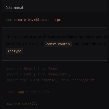
terminal
bun
 create
 bhvr@latest
 --rpc
This will setup your API with the following code, and th
key being the use of
and exporting the
const routes
AppType
import
 {
 Hono
 }
 from
 "
hono
"
;
import
 {
 cors
 }
 from
 "
hono/cors
"
;
import
 type
 {
 ApiResponse
 }
 from
 "
shared/dist
"
;
const 
app
 =
 new 
Hono
();
app
.
use
(
cors
());