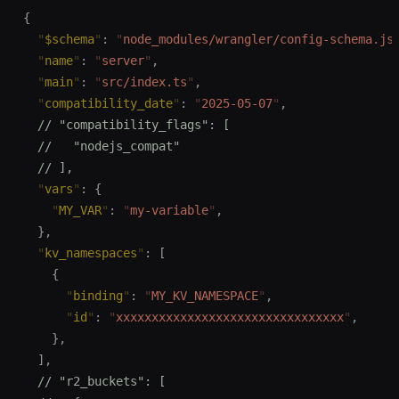
{
  "
$schema
"
:
 "
node_modules/wrangler/config-schema.js
  "
name
"
:
 "
server
"
,
  "
main
"
:
 "
src/index.ts
"
,
  "
compatibility_date
"
:
 "
2025-05-07
"
,
  // "compatibility_flags": [
  //   "nodejs_compat"
  // ],
  "
vars
"
:
 {
    "
MY_VAR
"
:
 "
my-variable
"
,
  },
  "
kv_namespaces
"
:
 [
    {
      "
binding
"
:
 "
MY_KV_NAMESPACE
"
,
      "
id
"
:
 "
xxxxxxxxxxxxxxxxxxxxxxxxxxxxxxxx
"
,
    },
  ],
  // "r2_buckets": [