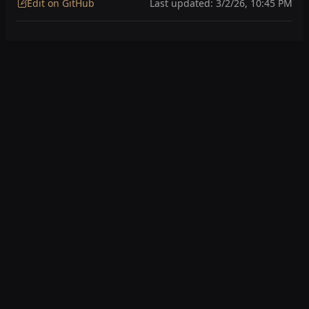
Edit on GitHub
Last updated:
3/2/26, 10:45 PM