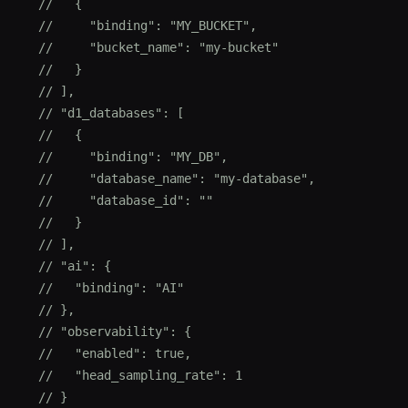
  //   {
  //     "binding": "MY_BUCKET",
  //     "bucket_name": "my-bucket"
  //   }
  // ],
  // "d1_databases": [
  //   {
  //     "binding": "MY_DB",
  //     "database_name": "my-database",
  //     "database_id": ""
  //   }
  // ],
  // "ai": {
  //   "binding": "AI"
  // },
  // "observability": {
  //   "enabled": true,
  //   "head_sampling_rate": 1
  // }