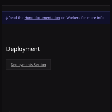
Read the
Hono documentation
on Workers for more info
Deployment
Deployments Section