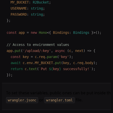
  MY_BUCKET
: 
R2Bucket
;
  USERNAME
: 
string
;
  PASSWORD
: 
string
;
};
const 
app
 =
 new 
Hono
<{
 Bindings
: 
Bindings
 }>();
// Access to environment values
app
.
put
(
"
/upload/:key
"
,
 async
 (
c
,
 next
)
 =>
 {
  const 
key
 =
 c
.
req
.
param
(
"
key
"
);
  await
 c
.
env
.
MY_BUCKET
.
put
(
key
,
 c
.
req
.
body
);
  return
 c
.
text
(
`
Put 
${
key
}
 successfully!
`
);
});
To set these variables, public ones can be put inside th
or
file.
wrangler.jsonc
wrangler.toml