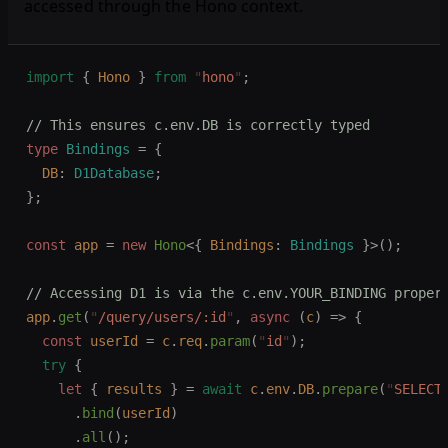
accessed through the Hono context.
import
 {
 Hono
 }
 from
 "
hono
"
;
// This ensures c.env.DB is correctly typed
type
 Bindings
 =
 {
  DB
: 
D1Database
;
};
const 
app
 =
 new 
Hono
<{
 Bindings
: 
Bindings
 }>();
// Accessing D1 is via the c.env.YOUR_BINDING proper
app
.
get
(
"
/query/users/:id
"
,
 async
 (
c
)
 =>
 {
  const 
userId
 =
 c
.
req
.
param
(
"
id
"
);
  try
 {
    let 
{
 results
 }
 =
 await
 c
.
env
.
DB
.
prepare
(
"
SELECT
      .
bind
(
userId
)
      .
all
();