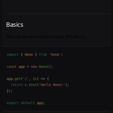
Basics
You can declare routes in your API like so
import
 {
 Hono
 }
 from
 "
hono
"
;
const 
app
 =
 new 
Hono
();
app
.
get
(
"
/
"
,
 (
c
)
 =>
 {
  return
 c
.
text
(
"
Hello Hono!
"
);
});
export
 default
 app
;