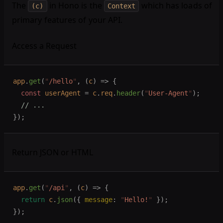
The
in Hono is the
which has loads of
(c)
Context
primary features of your API.
Access a Request
app
.
get
(
"
/hello
"
,
 (
c
)
 =>
 {
  const 
userAgent
 =
 c
.
req
.
header
(
"
User-Agent
"
);
  // ...
});
Return JSON or HTML
app
.
get
(
"
/api
"
,
 (
c
)
 =>
 {
  return
 c
.
json
({ 
message
: 
"
Hello!
"
 });
});