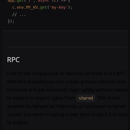
app
.
get
(
"
/
"
,
 async
 (
c
)
 =>
 {
  c
.
env
.
MY_KV
.
get
(
"
my-key
"
);
  // ...
});
RPC
One of the unique built in features of Hono is it's RPC.
With this enabled you can create a Hono client in your
frontend and get automatic type safety without needin
to import or export types from
. This is not
shared
enabled by default to help keep an unbiased template
starter, but when creating a new bhvr project it is easy
to enable.