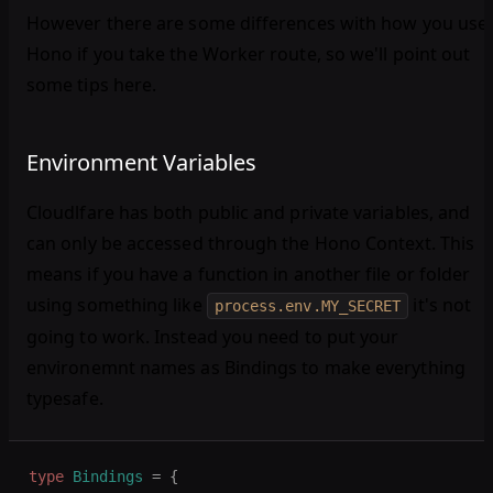
However there are some differences with how you use
Hono if you take the Worker route, so we'll point out
some tips here.
Environment Variables
Cloudlfare has both public and private variables, and
can only be accessed through the Hono Context. This
means if you have a function in another file or folder
using something like
it's not
process.env.MY_SECRET
going to work. Instead you need to put your
environemnt names as Bindings to make everything
typesafe.
type
 Bindings
 =
 {