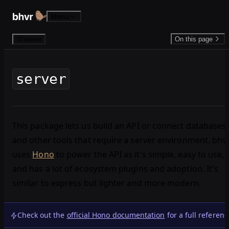
Skip to content
Menu
server
On this page
server
This package lets us build an API or connect databases
and other tools that require a server environment. bhv
uses
Hono
to power the API as it's simple, easy to use,
and has a lot of ecosystem plugins and adoption. It's
similar to express but lighter and more modern.
Check out the
official Hono documentation
for a full referenc