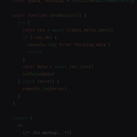
  const 
[
data
,
 setData
]
 =
 useState
<
Awaited
<
ReturnTyp
  async
 function
 sendRequest
()
 {
    try
 {
      const 
res
 =
 await
 client
.
hello
.
$get
()
      if
 (
!
res
.
ok
)
 {
        console
.
log
(
"
Error fetching data
"
)
        return
      }
      const 
data
 =
 await
 res
.
json
()
      setData
(
data
)
    }
 catch
 (
error
)
 {
      console
.
log
(
error
)
    }
  }
  return
 (
    <>
      {
/* JSX markup...*/
}