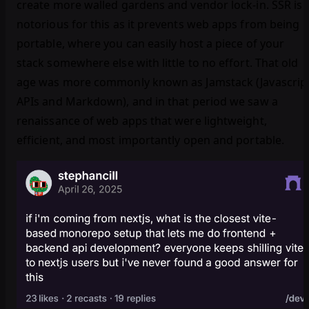
create more walled gardens and vendor lock-in. SSR is
notorious for this as it prevents web apps from being
portable, where you can easily host a piece of your
stack somewhere else with little to no effort. That old
age was more commonly known as Jamstack (Javascrip
APIs and Markdown), and in that period we saw a
renaissance of web apps that were lightweight,
efficient, and most importantly open and portable.