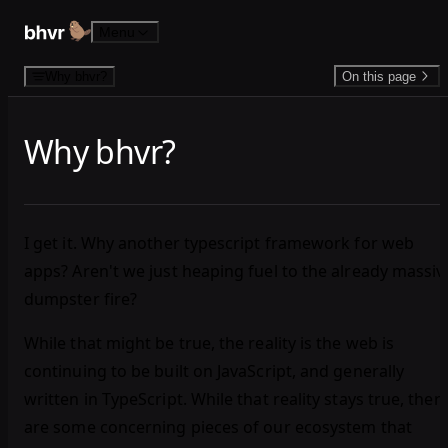
Skip to content
Menu
Why bhvr?
On this page
Why bhvr?
I get it. Why another typescript framework for web
apps? Aren't we just heaping fuel to the already massiv
dumpster fire?
While that might be true, the reality is the web is
continuing to be built on JavaScript, and generally
written in TypeScript. While that reality stays true, ther
are some concerning pieces of our ecosystem that