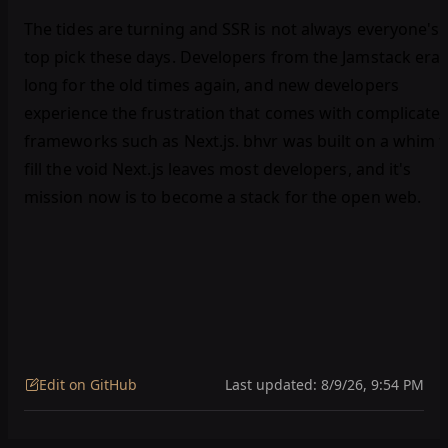
The tides are turning and SSR is not always everyone's
top pick these days. Developers from the Jamstack era
long for the old times again, and new developers
experience the frustration that comes with complicate
frameworks such as Next.js. bhvr was built on a whim t
fill the void Next.js leaves most developers, and it's
mission now is to become a stack for the open web.
Edit on GitHub
Last updated:
8/9/26, 9:54 PM